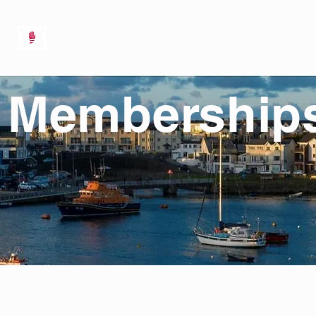
HOME
ABOUT US
SAILING
Membership