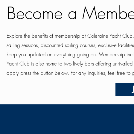
Become a Membe
Explore the benefits of membership at Coleraine Yacht Club
sailing sessions, discounted sailing courses, exclusive facil
keep you updated on everything going on. Membership incl
Yacht Club is also home to two lively bars offering unrivalle
apply press the button below. For any inquiries, feel free to
c